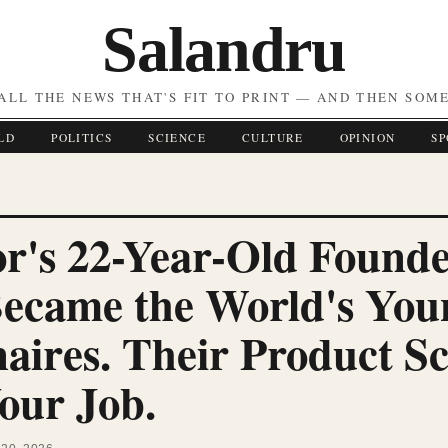
Salandru
ALL THE NEWS THAT'S FIT TO PRINT — AND THEN SOM
LD
POLITICS
SCIENCE
CULTURE
OPINION
SP
r's 22-Year-Old Founde
Became the World's You
naires. Their Product S
our Job.