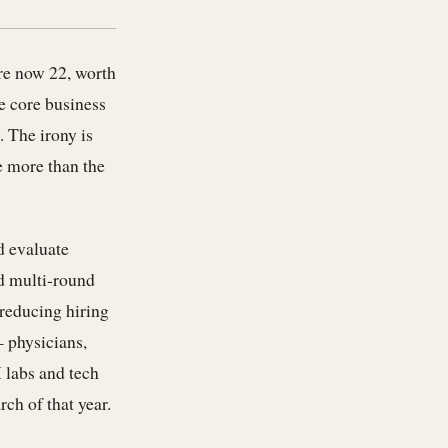
re now 22, worth
e core business
. The irony is
e more than the
d evaluate
nd multi-round
 reducing hiring
— physicians,
 labs and tech
ch of that year.