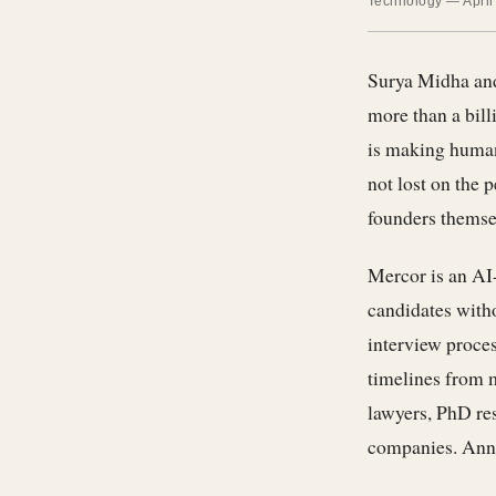
Technology — April
Surya Midha and
more than a bill
is making human 
not lost on the 
founders themsel
Mercor is an AI-
candidates witho
interview proces
timelines from m
lawyers, PhD res
companies. Annua