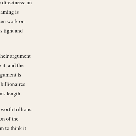
 directness: an
raming is
ften work on
s tight and
Their argument
 it, and the
rgument is
billionaires
m's length.
worth trillions.
on of the
m to think it