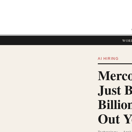
WOR
AI HIRING
Merco
Just 
Billio
Out Y