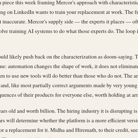
 piece this week framing Mercor's approach with characteristic
ng on LinkedIn wants to train your replacement at work. The f
t inaccurate. Mercor's supply side — the experts it places — o
volve training AI systems to do what those experts do. The loop i
uld likely push back on the characterization as doom-saying. 
one: automation changes the shape of work, it does not eliminate
n to use new tools will do better than those who do not. The a
t and, like most partially correct arguments made by very young 
uences of their products for everyone else, worth holding at ar
rs old and worth billion. The hiring industry it is disrupting is 
rs will determine whether the platform is a more efficient versi
or a replacement for it. Midha and Hiremath, to their credit, see