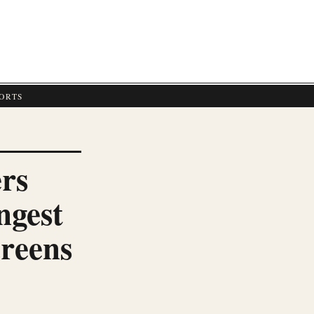
E
ORTS
rs
ngest
creens