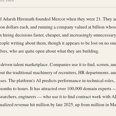
 20, 2026
 Adarsh Hiremath founded Mercor when they were 21. They a
ion dollars each, and running a company valued at billion whos
hiring decisions faster, cheaper, and increasingly unnecessary
people writing about them, though it appears to be lost on no on
ves, who are quite open about what they are building.
driven talent marketplace. Companies use it to find, screen, an
ut the traditional machinery of recruiters, HR departments, a
ses. The platform's AI predicts performance in technical roles,
onths to hours. It has attracted over 100,000 domain experts 
earchers, engineers — who use it to find contract work with AI
lized revenue hit million by late 2025, up from million in Mar