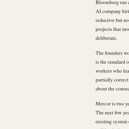
Bloomberg ran a
AI company hiri
reductive but no
projects that in
deliberate.
The founders wo
is the standard 
workers who lear
partially correc
about the conseq
Mercor is two yea
The next few yea
existing system 