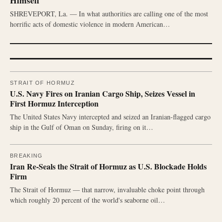
Himself
SHREVEPORT, La. — In what authorities are calling one of the most
horrific acts of domestic violence in modern American…
STRAIT OF HORMUZ
U.S. Navy Fires on Iranian Cargo Ship, Seizes Vessel in
First Hormuz Interception
The United States Navy intercepted and seized an Iranian-flagged cargo
ship in the Gulf of Oman on Sunday, firing on it…
BREAKING
Iran Re-Seals the Strait of Hormuz as U.S. Blockade Holds
Firm
The Strait of Hormuz — that narrow, invaluable choke point through
which roughly 20 percent of the world's seaborne oil…