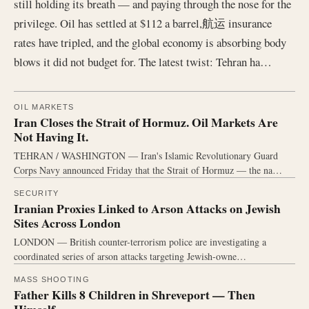
still holding its breath — and paying through the nose for the
privilege. Oil has settled at $112 a barrel,航运 insurance
rates have tripled, and the global economy is absorbing body
blows it did not budget for. The latest twist: Tehran ha…
OIL MARKETS
Iran Closes the Strait of Hormuz. Oil Markets Are
Not Having It.
TEHRAN / WASHINGTON — Iran's Islamic Revolutionary Guard
Corps Navy announced Friday that the Strait of Hormuz — the na…
SECURITY
Iranian Proxies Linked to Arson Attacks on Jewish
Sites Across London
LONDON — British counter-terrorism police are investigating a
coordinated series of arson attacks targeting Jewish-owne…
MASS SHOOTING
Father Kills 8 Children in Shreveport — Then