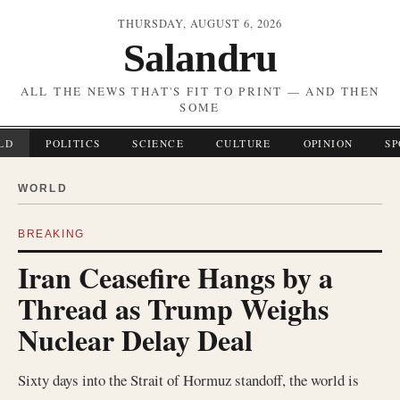
THURSDAY, AUGUST 6, 2026
Salandru
ALL THE NEWS THAT'S FIT TO PRINT — AND THEN
SOME
LD
POLITICS
SCIENCE
CULTURE
OPINION
SP
WORLD
BREAKING
Iran Ceasefire Hangs by a
Thread as Trump Weighs
Nuclear Delay Deal
Sixty days into the Strait of Hormuz standoff, the world is